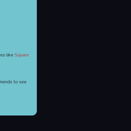
es like
Square
friends to see