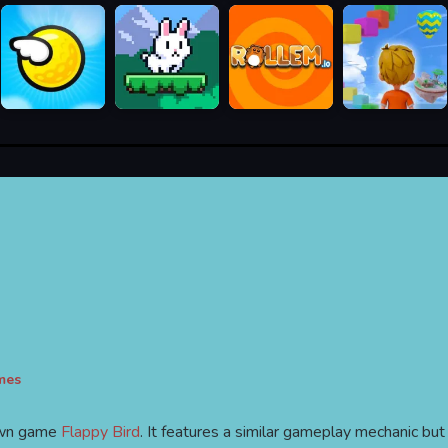
mes
nown game
Flappy Bird
. It features a similar gameplay mechanic but