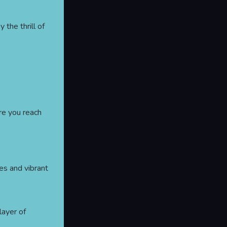
y the thrill of
re you reach
es and vibrant
 layer of