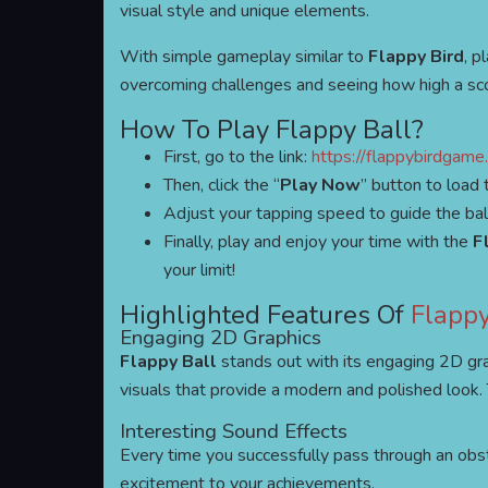
visual style and unique elements.
With simple gameplay similar to
Flappy Bird
, p
overcoming challenges and seeing how high a sco
How To Play Flappy Ball?
First, go to the link:
https://flappybirdgame.
Then, click the “
Play Now
” button to load
Adjust your tapping speed to guide the ball 
Finally, play and enjoy your time with the
F
your limit!
Highlighted Features Of
Flappy
Engaging 2D Graphics
Flappy Ball
stands out with its engaging 2D gr
visuals that provide a modern and polished look.
Interesting Sound Effects
Every time you successfully pass through an obs
excitement to your achievements.