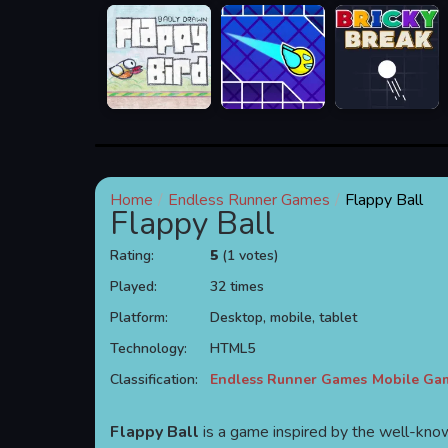
Home
Endless Runner Games
Flappy Ball
Flappy Ball
Rating:
5
(1 votes)
Played:
32 times
Platform:
Desktop, mobile, tablet
Technology:
HTML5
Classification:
Endless Runner Games
Mobile Ga
Flappy Ball
is a game inspired by the well-k