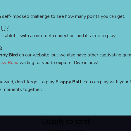
e a self-imposed challenge to see how many points you can get.
ll?
 tablet—with an internet connection, and it's free to play!
e
ppy Bird
on our website, but we also have other captivating gam
ssy Road
waiting for you to explore. Dive in now!
unwind, don’t forget to play
Flappy Ball
. You can play with your 
e moments together.
Quality content