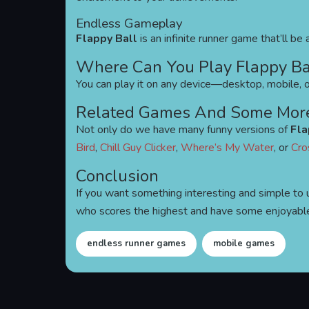
Endless Gameplay
Flappy Ball
is an infinite runner game that’ll b
Where Can You Play Flappy Ba
You can play it on any device—desktop, mobile, or
Related Games And Some Mor
Not only do we have many funny versions of
Fla
Bird
,
Chill Guy Clicker
,
Where’s My Water
, or
Cro
Conclusion
If you want something interesting and simple to 
who scores the highest and have some enjoyabl
endless runner games
mobile games