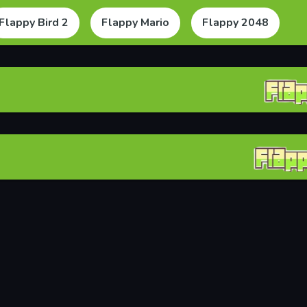
Flappy Bird 2
Flappy Mario
Flappy 2048