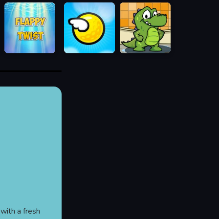
 with a fresh