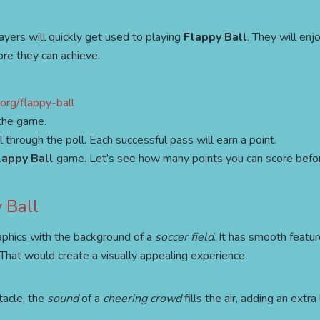
layers will quickly get used to playing
Flappy Ball
. They will enjo
re they can achieve.
org/flappy-ball
 the game.
through the poll. Each successful pass will earn a point.
lappy Ball
game. Let’s see how many points you can score befo
 Ball
aphics with the background of a
soccer field
. It has smooth featur
 That would create a visually appealing experience.
tacle, the
sound
of a
cheering crowd
fills the air, adding an extra