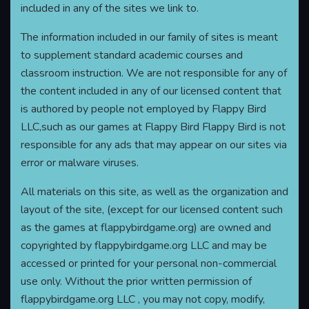
included in any of the sites we link to.
The information included in our family of sites is meant
to supplement standard academic courses and
classroom instruction. We are not responsible for any of
the content included in any of our licensed content that
is authored by people not employed by Flappy Bird
LLC,such as our games at Flappy Bird Flappy Bird is not
responsible for any ads that may appear on our sites via
error or malware viruses.
All materials on this site, as well as the organization and
layout of the site, (except for our licensed content such
as the games at flappybirdgame.org) are owned and
copyrighted by flappybirdgame.org LLC and may be
accessed or printed for your personal non-commercial
use only. Without the prior written permission of
flappybirdgame.org LLC , you may not copy, modify,