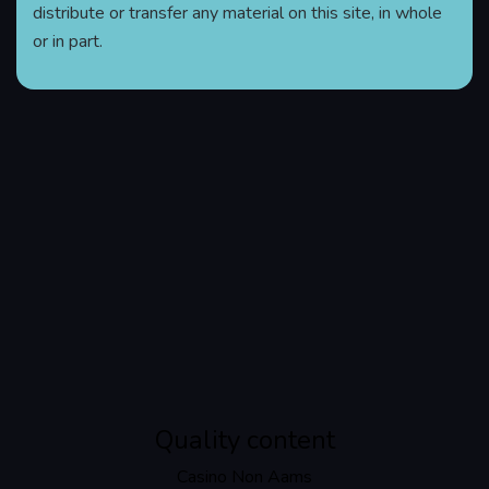
distribute or transfer any material on this site, in whole
or in part.
Quality content
Casino Non Aams