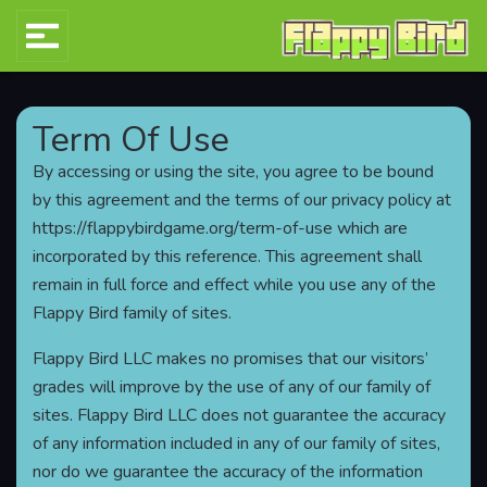
Term Of Use
By accessing or using the site, you agree to be bound
by this agreement and the terms of our privacy policy at
https://flappybirdgame.org/term-of-use which are
incorporated by this reference. This agreement shall
remain in full force and effect while you use any of the
Flappy Bird family of sites.
Flappy Bird LLC makes no promises that our visitors’
grades will improve by the use of any of our family of
sites. Flappy Bird LLC does not guarantee the accuracy
of any information included in any of our family of sites,
nor do we guarantee the accuracy of the information